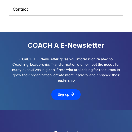
Contact
COACH A E-Newsletter
COACH A E-Newsletter gives you information related to
Coaching, Leadership, Transformation etc. to meet the needs for
many executives in global firms who are looking for resources to
grow their organization, create more leaders, and enhance their
leadership.
Signup