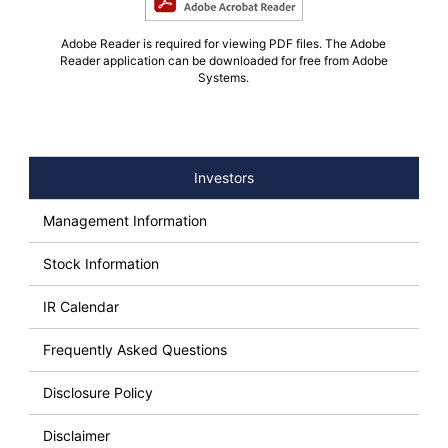
Adobe Reader is required for viewing PDF files. The Adobe
Reader application can be downloaded for free from Adobe
Systems.
Investors
Management Information
Stock Information
IR Calendar
Frequently Asked Questions
Disclosure Policy
Disclaimer