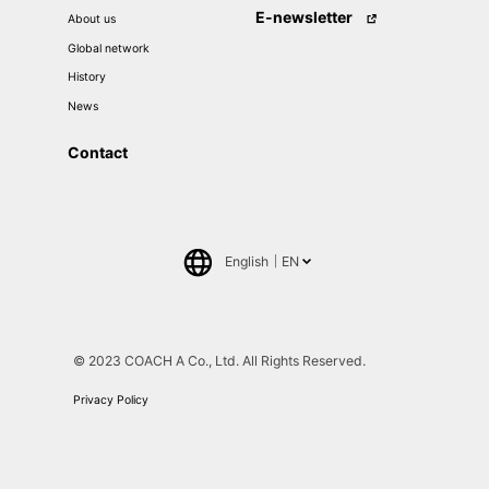
E-newsletter
About us
Global network
History
News
Contact
English
EN
日本語
中文(簡体)
© 2023 COACH A Co., Ltd. All Rights Reserved.
Privacy Policy