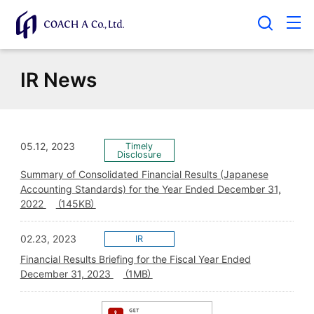
IR News
05.12, 2023
Summary of Consolidated Financial Results (Japanese
Accounting Standards) for the Year Ended December 31,
2022
（145KB）
02.23, 2023
Financial Results Briefing for the Fiscal Year Ended
December 31, 2023
（1MB）