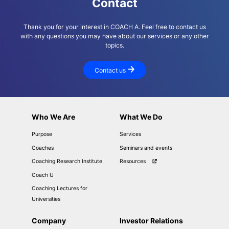
Contact
Thank you for your interest in COACH A. Feel free to contact us
with any questions you may have about our services or any other
topics.
Contact us
Who We Are
What We Do
Purpose
Services
Coaches
Seminars and events
Coaching Research Institute
Resources
Coach U
Coaching Lectures for
Universities
Company
Investor Relations